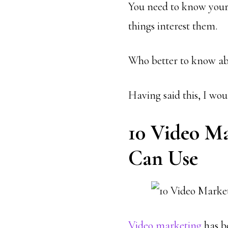
You need to know your
things interest them.
Who better to know ab
Having said this, I wou
10 Video M
Can Use
Video marketing
has b