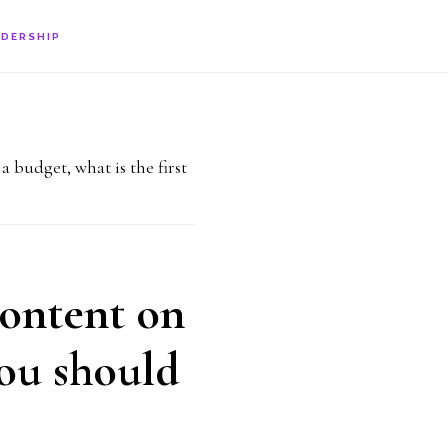
ADERSHIP
budget, what is the first
content on
you should