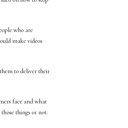
people who are
could make videos
hem to deliver their
omers face and what
those things or not.