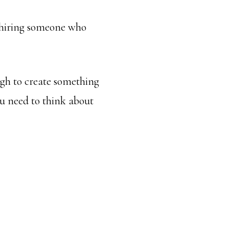
f hiring someone who
ugh to create something
ou need to think about