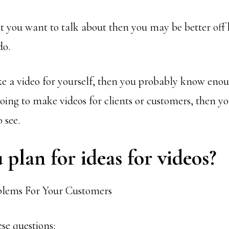
at you want to talk about then you may be better of
do.
ke a video for yourself, then you probably know eno
going to make videos for clients or customers, then y
 see.
plan for ideas for videos?
ese questions: