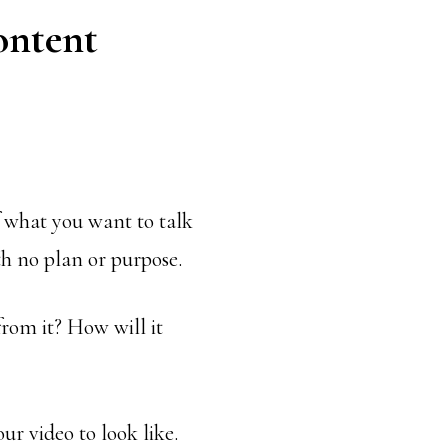
ontent
 what you want to talk
th no plan or purpose.
rom it? How will it
r video to look like.