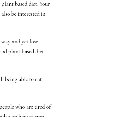
 plant based diet. Your
also be interested in
d way and yet lose
ood plant based diet
l being able to eat
people who are tired of
video on how to stop