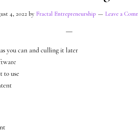
ust 4, 2022
by
Fractal Entrepreneurship
Leave a Com
s you can and culling it later
ftware
 to use
ntent
nt