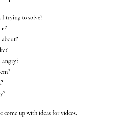
 trying to solve?
ce?
 about?
ike?
 angry?
hem?
m?
oy?
e come up with ideas for videos.