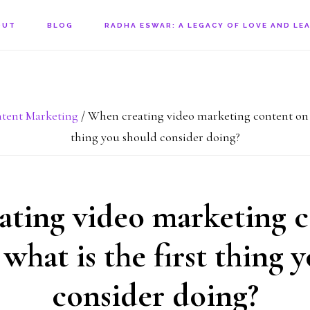
OUT
BLOG
RADHA ESWAR: A LEGACY OF LOVE AND LE
tent Marketing
/
When creating video marketing content on a 
thing you should consider doing?
ting video marketing 
 what is the first thing 
consider doing?