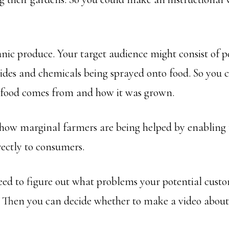
nic produce. Your target audience might consist of 
ides and chemicals being sprayed onto food. So you 
 food comes from and how it was grown.
how marginal farmers are being helped by enabling t
rectly to consumers.
need to figure out what problems your potential cust
r. Then you can decide whether to make a video about 