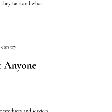
 they face and what
 can try.
at Anyone
r products and services