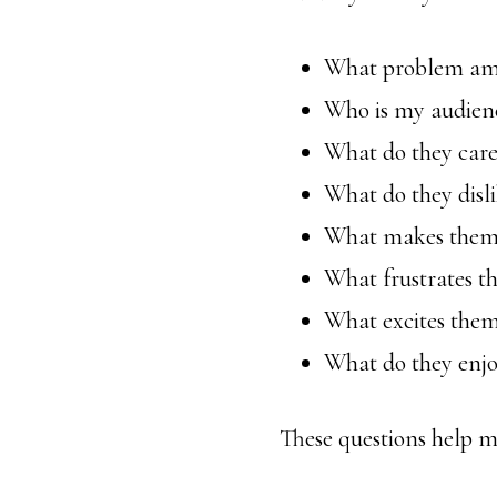
What problem am I
Who is my audien
What do they care
What do they disl
What makes them
What frustrates t
What excites the
What do they enj
These questions help m