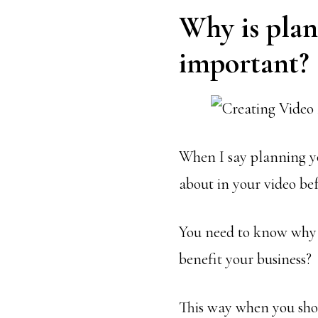
Why is plan
important?
When I say planning yo
about in your video bef
You need to know why y
benefit your business?
This way when you shoo