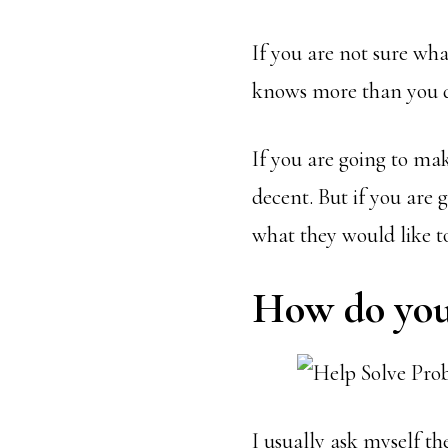
If you are not sure wh
knows more than you 
If you are going to ma
decent. But if you are 
what they would like to
How do you 
I usually ask myself th