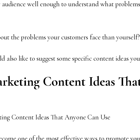
 audience well enough to understand what problems
out the problems your customers face than yourself?
ld also like to suggest some specific content ideas you
arketing Content Ideas Th
ecome one of the most effective ways to promote you