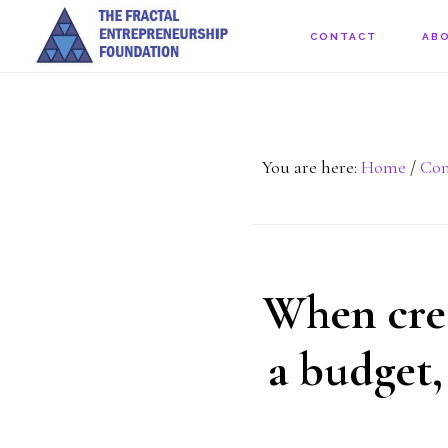
Skip
CONTACT
AB
to
main
content
You are here:
Home
/
Con
When crea
a budget,