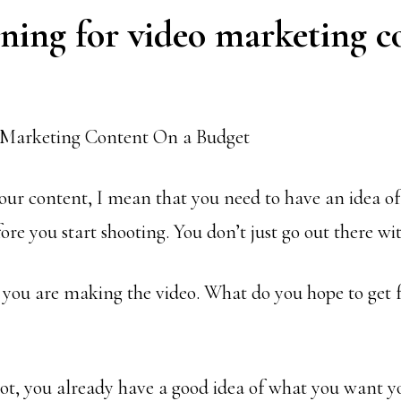
ning for video marketing c
ur content, I mean that you need to have an idea of
ore you start shooting. You don’t just go out there wi
ou are making the video. What do you hope to get f
t, you already have a good idea of what you want you