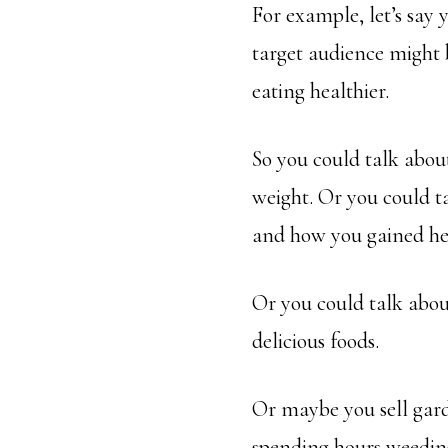
For example, let’s say 
target audience might b
eating healthier.
So you could talk about
weight. Or you could t
and how you gained hea
Or you could talk about
delicious foods.
Or maybe you sell gard
spending hours weeding