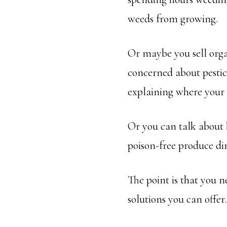
weeds from growing.
Or maybe you sell orga
concerned about pestic
explaining where your
Or you can talk about 
poison-free produce di
The point is that you 
solutions you can offe