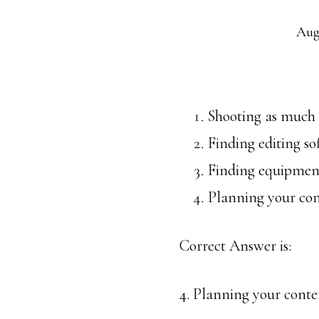
Aug
Shooting as much a
Finding editing so
Finding equipment
Planning your co
Correct Answer is:
4. Planning your conte