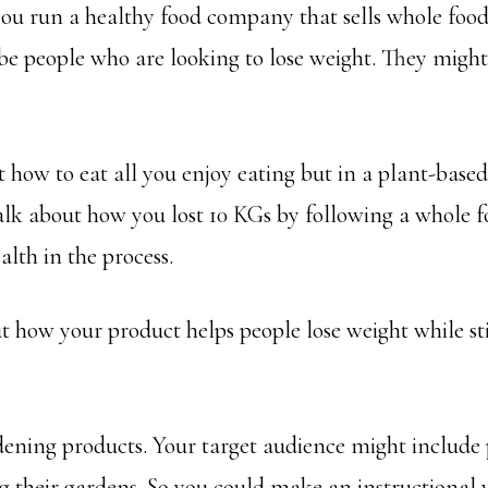
you run a healthy food company that sells whole food
e people who are looking to lose weight. They might 
 how to eat all you enjoy eating but in a plant-base
alk about how you lost 10 KGs by following a whole f
lth in the process.
 how your product helps people lose weight while stil
ening products. Your target audience might include 
 their gardens. So you could make an instructional 