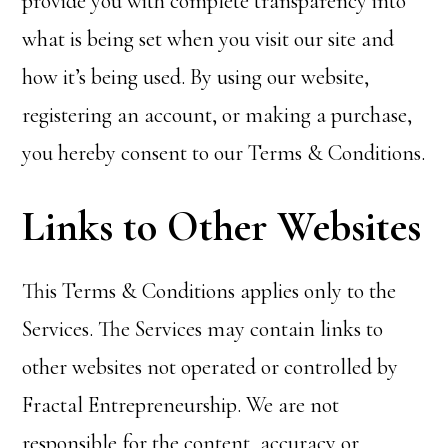
provide you with complete transparency into
what is being set when you visit our site and
how it’s being used. By using our website,
registering an account, or making a purchase,
you hereby consent to our Terms & Conditions.
Links to Other Websites
This Terms & Conditions applies only to the
Services. The Services may contain links to
other websites not operated or controlled by
Fractal Entrepreneurship. We are not
responsible for the content, accuracy or