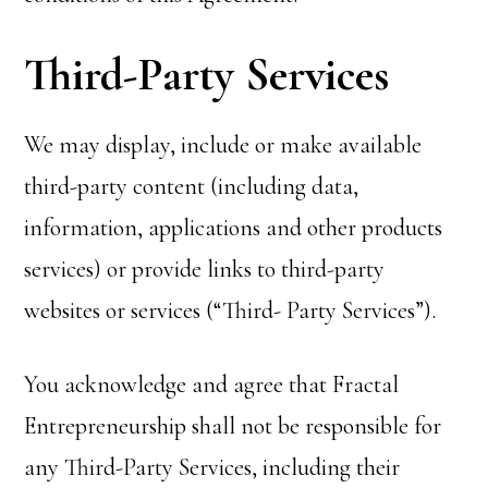
Third-Party Services
We may display, include or make available
third-party content (including data,
information, applications and other products
services) or provide links to third-party
websites or services (“Third- Party Services”).
You acknowledge and agree that Fractal
Entrepreneurship shall not be responsible for
any Third-Party Services, including their