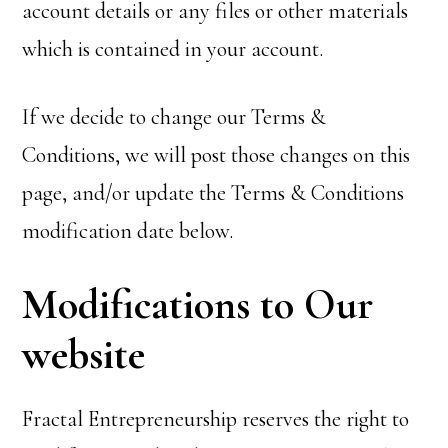
account details or any files or other materials
which is contained in your account.
If we decide to change our Terms &
Conditions, we will post those changes on this
page, and/or update the Terms & Conditions
modification date below.
Modifications to Our
website
Fractal Entrepreneurship reserves the right to