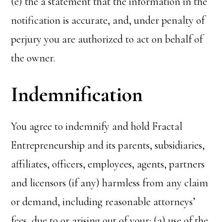
(e) the a statement that the information in the
notification is accurate, and, under penalty of
perjury you are authorized to act on behalf of
the owner.
Indemnification
You agree to indemnify and hold Fractal
Entrepreneurship and its parents, subsidiaries,
affiliates, officers, employees, agents, partners
and licensors (if any) harmless from any claim
or demand, including reasonable attorneys’
fees, due to or arising out of your: (a) use of the