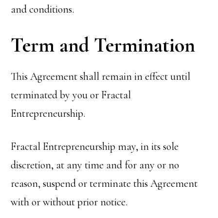
and conditions.
Term and Termination
This Agreement shall remain in effect until
terminated by you or Fractal
Entrepreneurship.
Fractal Entrepreneurship may, in its sole
discretion, at any time and for any or no
reason, suspend or terminate this Agreement
with or without prior notice.