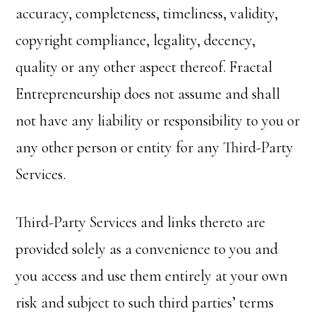
accuracy, completeness, timeliness, validity,
copyright compliance, legality, decency,
quality or any other aspect thereof. Fractal
Entrepreneurship does not assume and shall
not have any liability or responsibility to you or
any other person or entity for any Third-Party
Services.
Third-Party Services and links thereto are
provided solely as a convenience to you and
you access and use them entirely at your own
risk and subject to such third parties’ terms