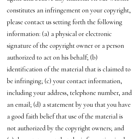
constitutes an infringement on your copyright,
please contact us setting forth the following
information: (a) a physical or electronic
signature of the copyright owner or a person
authorized to act on his behalf; (b)
identification of the material that is claimed to
be infringing; (c) your contact information,
including your address, telephone number, and
an email; (d) a statement by you that you have
a good faith belief that use of the material is
not authorized by the copyright owners; and