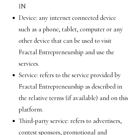
IN
Device: any internet connected device
such as a phone, tablet, computer or any
other device that can be used to visit
Fractal Entrepreneurship and use the
services.
Service: refers to the service provided by
Fractal Entrepreneurship as described in
the relative terms (if available) and on this
platform.
Third-party service: refers to advertisers,
contest sponsors, promotional and