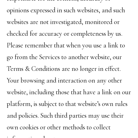
opinions expressed in such websites, and such
websites are not investigated, monitored or
checked for accuracy or completeness by us.
Please remember that when you use a link to
go from the Services to another website, our
Terms & Conditions are no longer in effect.
Your browsing and interaction on any other
website, including those that have a link on our
platform, is subject to that website’s own rules
and policies. Such third parties may use their
own cookies or other methods to collect