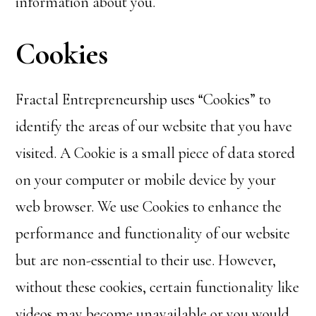
information about you.
Cookies
Fractal Entrepreneurship uses “Cookies” to
identify the areas of our website that you have
visited. A Cookie is a small piece of data stored
on your computer or mobile device by your
web browser. We use Cookies to enhance the
performance and functionality of our website
but are non-essential to their use. However,
without these cookies, certain functionality like
videos may become unavailable or you would