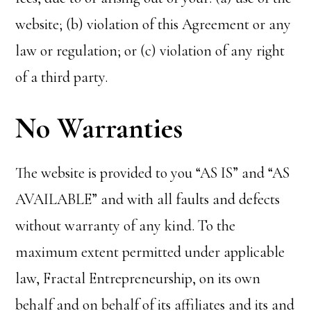
website; (b) violation of this Agreement or any
law or regulation; or (c) violation of any right
of a third party.
No Warranties
The website is provided to you “AS IS” and “AS
AVAILABLE” and with all faults and defects
without warranty of any kind. To the
maximum extent permitted under applicable
law, Fractal Entrepreneurship, on its own
behalf and on behalf of its affiliates and its and