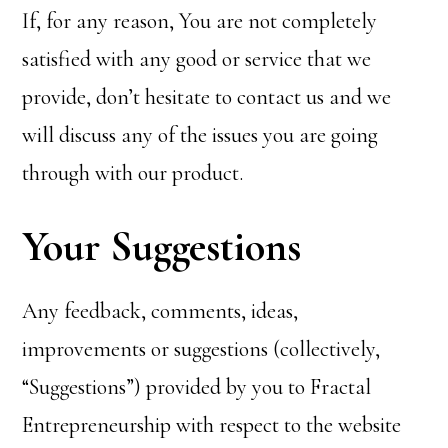
If, for any reason, You are not completely
satisfied with any good or service that we
provide, don’t hesitate to contact us and we
will discuss any of the issues you are going
through with our product.
Your Suggestions
Any feedback, comments, ideas,
improvements or suggestions (collectively,
“Suggestions”) provided by you to Fractal
Entrepreneurship with respect to the website