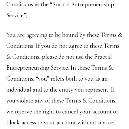
Conditions as the “Fractal Entrepreneurship
Service”).
You are agreeing to be bound by these Terms &
Conditions. If you do not agree to these Terms
& Conditions, please do not use the Fractal
Entrepreneurship Service. In these Terms &
Conditions, “you” refers both to you as an
individual and to the entity you represent. If
you violate any of these Terms & Conditions,
we reserve the right to cancel your account or
block access to your account without notice.