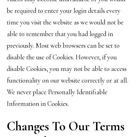
be required to enter your login details every
time you visit the website as we would not be
able to remember that you had logged in
previously. Most web browsers can be set to
disable the use of Cookies. However, if you
disable Cookies, you may not be able to access
functionality on our website correctly or at all.
We never place Personally Identifiable
Information in Cookies.
Changes To Our Terms