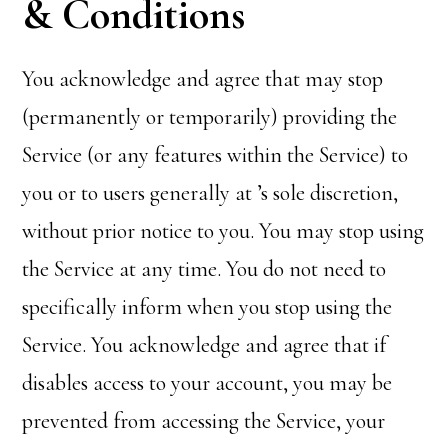
& Conditions
You acknowledge and agree that
may stop
(permanently or temporarily) providing the
Service (or any features within the Service) to
you or to users generally at
’s sole discretion,
without prior notice to you. You may stop using
the Service at any time. You do not need to
specifically inform
when you stop using the
Service. You acknowledge and agree that if
disables access to your account, you may be
prevented from accessing the Service, your