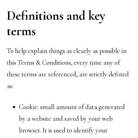
Definitions and key
terms
To help explain things as clearly as possible in
this Terms & Conditions, every time any of
these terms are referenced, are strictly defined
as:
Cookie: small amount of data generated
by a website and saved by your web
browser. It is used to identify your