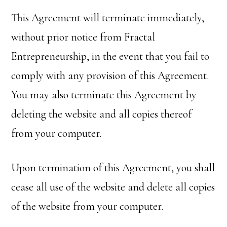
This Agreement will terminate immediately,
without prior notice from Fractal
Entrepreneurship, in the event that you fail to
comply with any provision of this Agreement.
You may also terminate this Agreement by
deleting the website and all copies thereof
from your computer.
Upon termination of this Agreement, you shall
cease all use of the website and delete all copies
of the website from your computer.