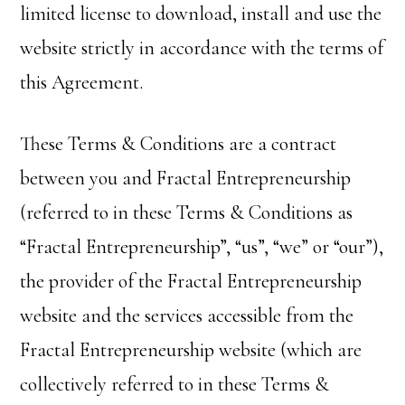
limited license to download, install and use the
website strictly in accordance with the terms of
this Agreement.
These Terms & Conditions are a contract
between you and Fractal Entrepreneurship
(referred to in these Terms & Conditions as
“Fractal Entrepreneurship”, “us”, “we” or “our”),
the provider of the Fractal Entrepreneurship
website and the services accessible from the
Fractal Entrepreneurship website (which are
collectively referred to in these Terms &