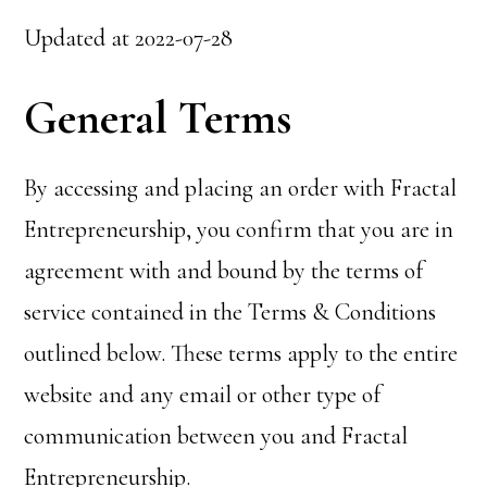
Updated at 2022-07-28
General Terms
By accessing and placing an order with Fractal
Entrepreneurship, you confirm that you are in
agreement with and bound by the terms of
service contained in the Terms & Conditions
outlined below. These terms apply to the entire
website and any email or other type of
communication between you and Fractal
Entrepreneurship.