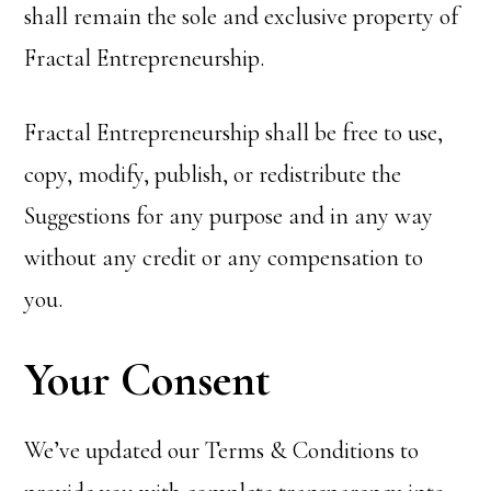
shall remain the sole and exclusive property of
Fractal Entrepreneurship.
Fractal Entrepreneurship shall be free to use,
copy, modify, publish, or redistribute the
Suggestions for any purpose and in any way
without any credit or any compensation to
you.
Your Consent
We’ve updated our Terms & Conditions to