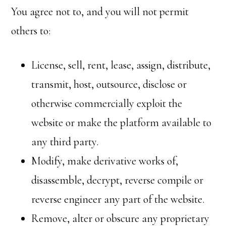
You agree not to, and you will not permit
others to:
License, sell, rent, lease, assign, distribute,
transmit, host, outsource, disclose or
otherwise commercially exploit the
website or make the platform available to
any third party.
Modify, make derivative works of,
disassemble, decrypt, reverse compile or
reverse engineer any part of the website.
Remove, alter or obscure any proprietary