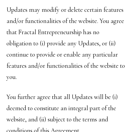
Updates may modify or delete certain features
and/or functionalities of the website. You agree
that Fractal Entrepreneurship has no
obligation to (i) provide any Updates, or (ii)
continue to provide or enable any particular
features and/or functionalities of the website to
you.
You further agree that all Updates will be (i)
deemed to constitute an integral part of the
website, and (ii) subject to the terms and
conditions of this Agreement.