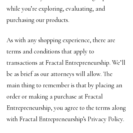
while you’re exploring, evaluating, and
purchasing our products.
As with any shopping experience, there are
terms and conditions that apply to
transactions at Fractal Entrepreneurship. We’ll
be as brief as our attorneys will allow. The
main thing to remember is that by placing an
order or making a purchase at Fractal
Entrepreneurship, you agree to the terms along
with Fractal Entrepreneurship’s Privacy Policy.