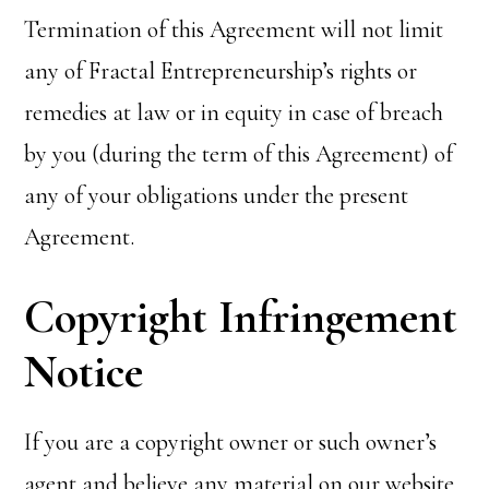
Termination of this Agreement will not limit
any of Fractal Entrepreneurship’s rights or
remedies at law or in equity in case of breach
by you (during the term of this Agreement) of
any of your obligations under the present
Agreement.
Copyright Infringement
Notice
If you are a copyright owner or such owner’s
agent and believe any material on our website