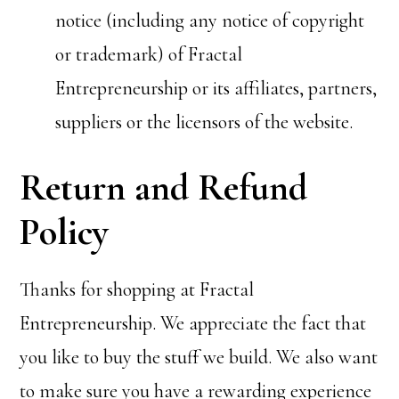
notice (including any notice of copyright
or trademark) of Fractal
Entrepreneurship or its affiliates, partners,
suppliers or the licensors of the website.
Return and Refund
Policy
Thanks for shopping at Fractal
Entrepreneurship. We appreciate the fact that
you like to buy the stuff we build. We also want
to make sure you have a rewarding experience