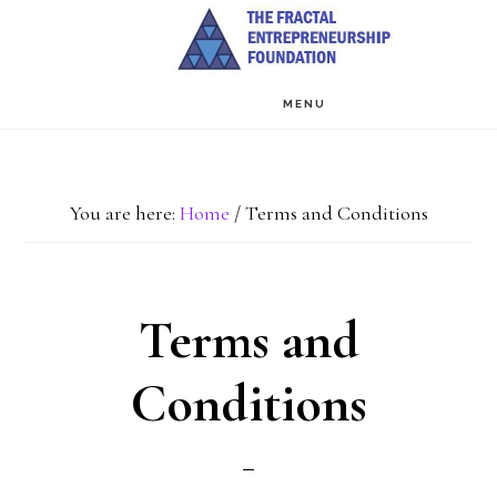
Skip
to
main
MENU
content
You are here:
Home
/
Terms and Conditions
Terms and
Conditions