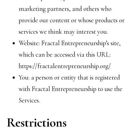
marketing partners, and others who
provide our content or whose products or
services we think may interest you.
Website: Fractal Entrepreneurship’s site,
which can be accessed via this URL:
https://fractalentrepreneurship.org/
You: a person or entity that is registered
with Fractal Entrepreneurship to use the
Services.
Restrictions