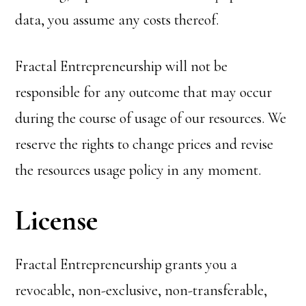
data, you assume any costs thereof.
Fractal Entrepreneurship will not be
responsible for any outcome that may occur
during the course of usage of our resources. We
reserve the rights to change prices and revise
the resources usage policy in any moment.
License
Fractal Entrepreneurship grants you a
revocable, non-exclusive, non-transferable,