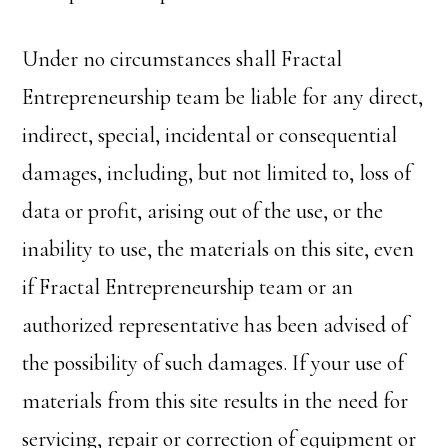
Under no circumstances shall Fractal
Entrepreneurship team be liable for any direct,
indirect, special, incidental or consequential
damages, including, but not limited to, loss of
data or profit, arising out of the use, or the
inability to use, the materials on this site, even
if Fractal Entrepreneurship team or an
authorized representative has been advised of
the possibility of such damages. If your use of
materials from this site results in the need for
servicing, repair or correction of equipment or