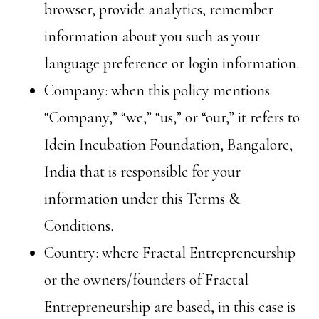
browser, provide analytics, remember
information about you such as your
language preference or login information.
Company: when this policy mentions
“Company,” “we,” “us,” or “our,” it refers to
Idein Incubation Foundation, Bangalore,
India that is responsible for your
information under this Terms &
Conditions.
Country: where Fractal Entrepreneurship
or the owners/founders of Fractal
Entrepreneurship are based, in this case is