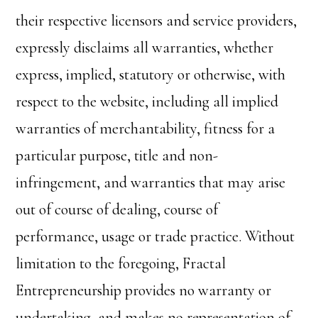
their respective licensors and service providers,
expressly disclaims all warranties, whether
express, implied, statutory or otherwise, with
respect to the website, including all implied
warranties of merchantability, fitness for a
particular purpose, title and non-
infringement, and warranties that may arise
out of course of dealing, course of
performance, usage or trade practice. Without
limitation to the foregoing, Fractal
Entrepreneurship provides no warranty or
undertaking, and makes no representation of