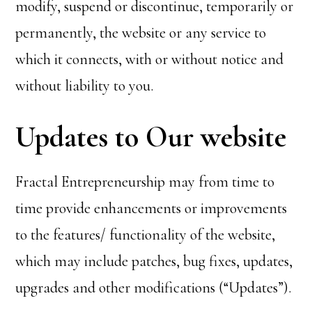
modify, suspend or discontinue, temporarily or
permanently, the website or any service to
which it connects, with or without notice and
without liability to you.
Updates to Our website
Fractal Entrepreneurship may from time to
time provide enhancements or improvements
to the features/ functionality of the website,
which may include patches, bug fixes, updates,
upgrades and other modifications (“Updates”).