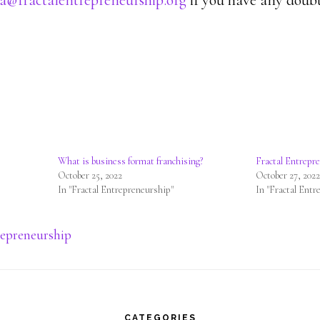
a@fractalentrepreneurship.org
if you have any doubt
What is business format franchising?
Fractal Entrepr
October 25, 2022
October 27, 202
In "Fractal Entrepreneurship"
In "Fractal Entr
repreneurship
CATEGORIES