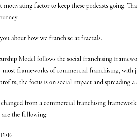
nt motivating factor to keep these podcasts going. T
journey.
 you about how we franchise at fractals.
urship Model follows the social franchising framewo
ow most frameworks of commercial franchising, with j
profits, the focus is on social impact and spreading a 
e changed from a commercial franchising framework t
are the following:
FEE: