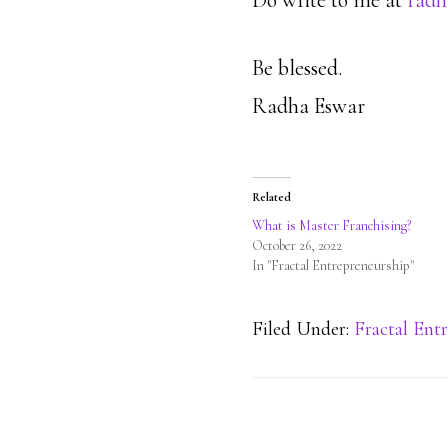
Do write to me at
radh
Be blessed.
Radha Eswar
Related
What is Master Franchising?
October 26, 2022
In "Fractal Entrepreneurship"
Filed Under:
Fractal Ent