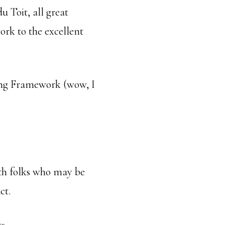
u Toit, all great
ork to the excellent
ing Framework (wow, I
with folks who may be
ct.