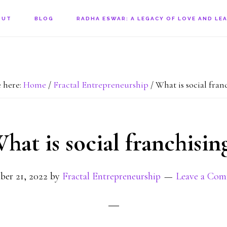
OUT
BLOG
RADHA ESWAR: A LEGACY OF LOVE AND LE
 here:
Home
/
Fractal Entrepreneurship
/
What is social fran
hat is social franchisin
ber 21, 2022
by
Fractal Entrepreneurship
Leave a Co