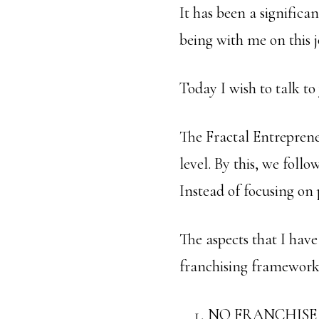
It has been a significa
being with me on this 
Today I wish to talk to
The Fractal Entreprene
level. By this, we foll
Instead of focusing on 
The aspects that I hav
franchising framework 
NO FRANCHISE 