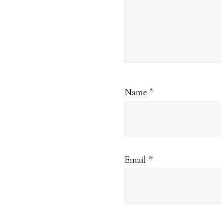
Name
*
Email
*