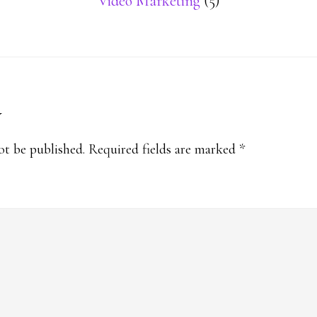
Video Marketing
(5)
y
s
ot be published.
Required fields are marked
*