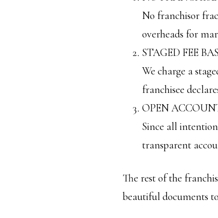
No franchisor frac
overheads for mark
STAGED FEE BA
We charge a staged 
franchisee declare
OPEN ACCOUNT
Since all intention
transparent accou
The rest of the franch
beautiful documents to