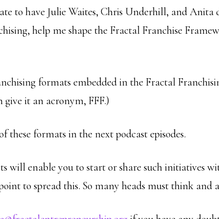
te to have Julie Waites, Chris Underhill, and Anita d
anchising, help me shape the Fractal Franchise Framew
anchising formats embedded in the Fractal Franchis
n give it an acronym, FFF.)
 of these formats in the next podcast episodes.
s will enable you to start or share such initiatives 
 point to spread this. So many heads must think and a