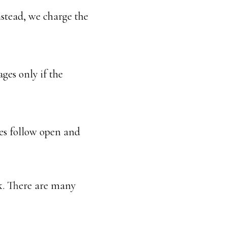
Instead, we charge the
ages only if the
sees follow open and
rk. There are many