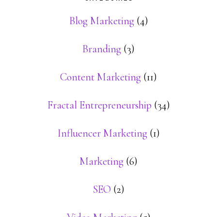
Blog Marketing
(4)
Branding
(3)
Content Marketing
(11)
Fractal Entrepreneurship
(34)
Influencer Marketing
(1)
Marketing
(6)
SEO
(2)