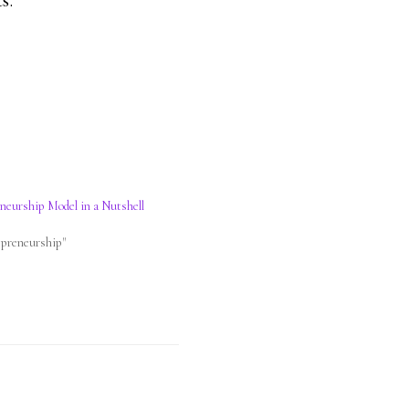
s.
eneurship Model in a Nutshell
2
epreneurship"