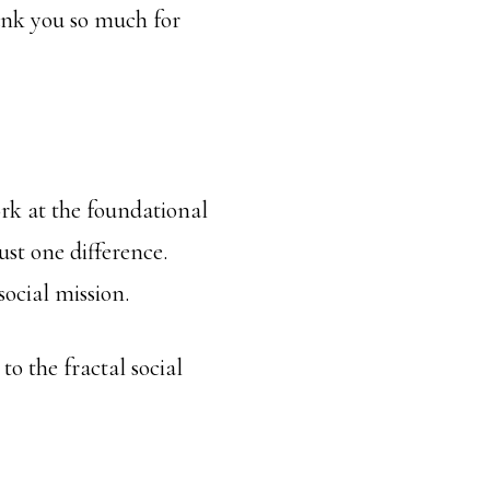
hank you so much for
rk at the foundational
ust one difference.
social mission.
o the fractal social