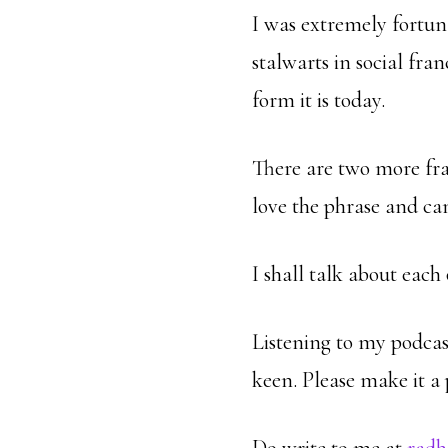
I was extremely fortuna
stalwarts in social fr
form it is today.
There are two more fr
love the phrase and ca
I shall talk about each
Listening to my podcast
keen. Please make it a