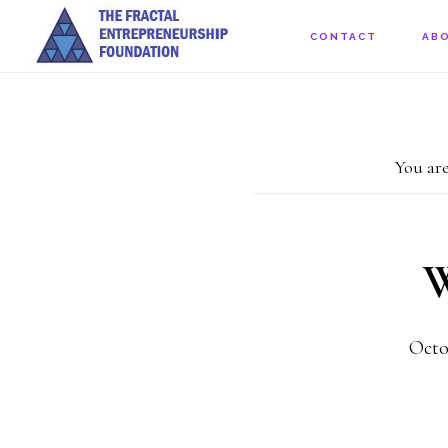
Skip
CONTACT
AB
to
main
content
You are
W
Octo