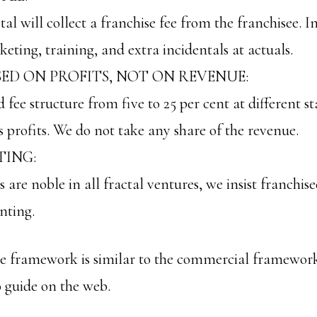
tal will collect a franchise fee from the franchisee. 
eting, training, and extra incidentals at actuals.
SED ON PROFITS, NOT ON REVENUE:
fee structure from five to 25 per cent at different st
s profits. We do not take any share of the revenue.
ING:
s are noble in all fractal ventures, we insist franchi
nting.
ise framework is similar to the commercial framewo
 guide on the web.