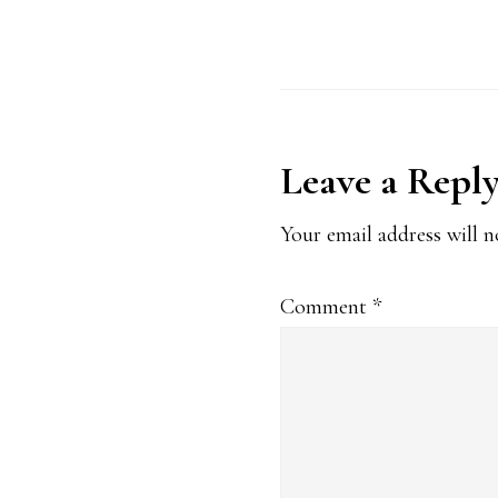
Reader
Leave a Repl
Interaction
Your email address will n
Comment
*