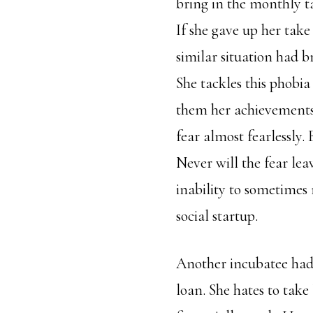
bring in the monthly t
If she gave up her tak
similar situation had 
She tackles this phobia
them her achievements s
fear almost fearlessly.
Never will the fear leav
inability to sometimes
social startup.
Another incubatee had a
loan. She hates to take