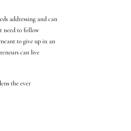
eeds addressing and can
st need to follow
meant to give up in an
preneurs can live
dens the ever