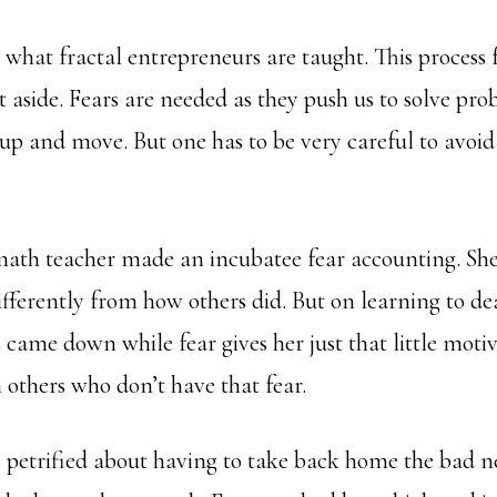
is what fractal entrepreneurs are taught. This process
t aside. Fears are needed as they push us to solve pro
up and move. But one has to be very careful to avoid 
ath teacher made an incubatee fear accounting. She
ferently from how others did. But on learning to deal
s came down while fear gives her just that little moti
 others who don’t have that fear.
petrified about having to take back home the bad n