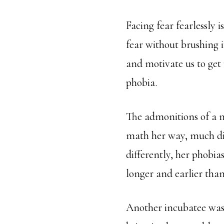
Facing fear fearlessly 
fear without brushing i
and motivate us to get 
phobia.
The admonitions of a m
math her way, much dif
differently, her phobia
longer and earlier than
Another incubatee was 