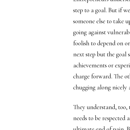
step to a goal. But if 
someone else to take u
going against vulnerabl
foolish to depend on or
next step but the goal 
achievements or experi
charge forward. The ot
chugging along nicely 
They understand, too,
needs to be respected 
ultimate end of pain. Bo