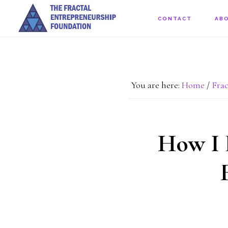
Skip
CONTACT
AB
to
main
content
You are here:
Home
/
Frac
How I 