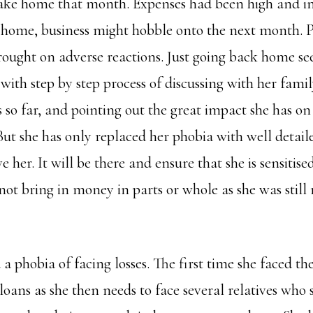
ake home that month. Expenses had been high and in
e home, business might hobble onto the next month. Pa
brought on adverse reactions. Just going back home se
 with step by step process of discussing with her fa
o far, and pointing out the great impact she has on s
 But she has only replaced her phobia with well detaile
e her. It will be there and ensure that she is sensitis
 not bring in money in parts or whole as she was sti
 phobia of facing losses. The first time she faced th
 loans as she then needs to face several relatives who 