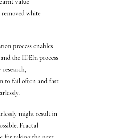
learnt value
y, removed white
.
tion process enables
n and the IDEIn process
y research,
 to fail often and fast
arlessly.
lessly might result in
ossible. Fractal
pe for taking the next